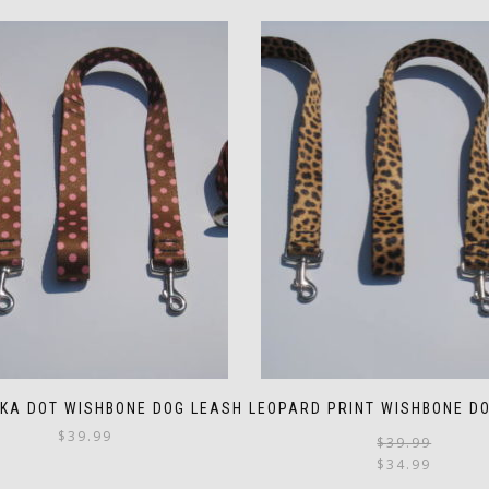
LKA DOT WISHBONE DOG LEASH
LEOPARD PRINT WISHBONE D
$
39.99
$
39.99
$
34.99
This