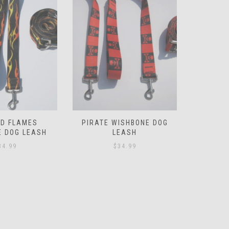
ISHBONE DOG
PINK POLKA DOT WISHBONE
LEOPARD
EASH
DOG LEASH
D
34.99
$
39.99