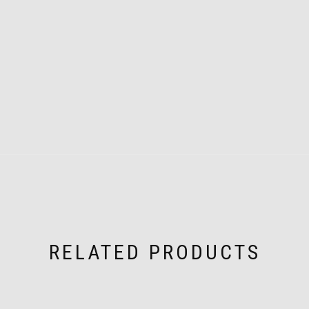
RELATED PRODUCTS