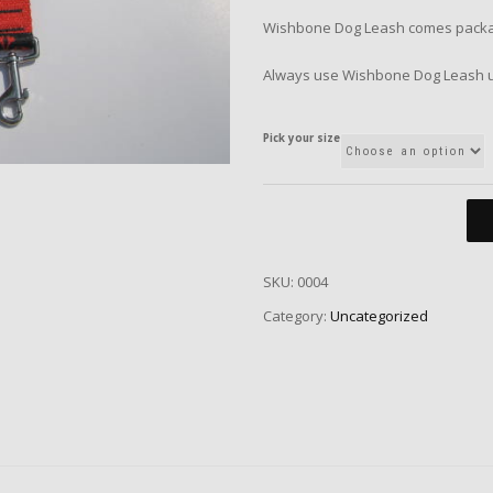
Wishbone Dog Leash comes package
Always use Wishbone Dog Leash u
Pick your size
SKU:
0004
Category:
Uncategorized