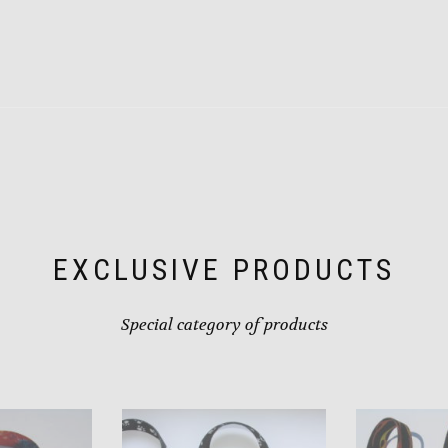
product
has
multiple
variants.
The
options
may
be
chosen
on
the
product
page
EXCLUSIVE PRODUCTS
Special category of products