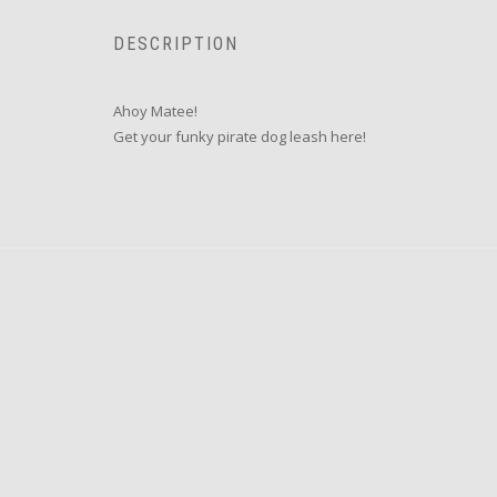
DESCRIPTION
Ahoy Matee!
Get your funky pirate dog leash here!