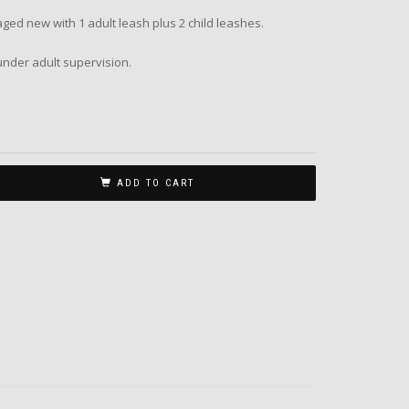
d new with 1 adult leash plus 2 child leashes.
nder adult supervision.
ADD TO CART