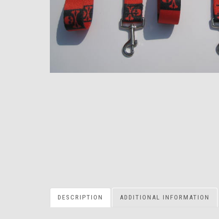
DESCRIPTION
ADDITIONAL INFORMATION