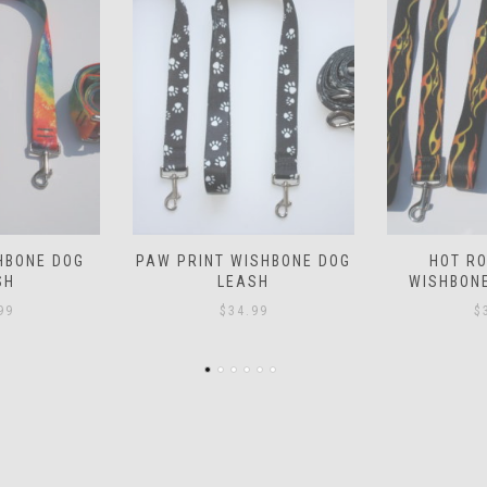
SHBONE DOG
HOT ROD FLAMES
PIRATE W
SH
WISHBONE DOG LEASH
L
99
$
34.99
$