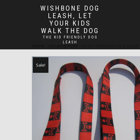
WISHBONE DOG
LEASH, LET
YOUR KIDS
WALK THE DOG
THE KID FRIENDLY DOG
LEASH
Home
/
Uncategorized
/ Pirate Wishbone Dog Leash
Sale!