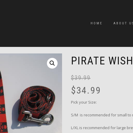
HOME
ABOUT U
PIRATE WIS
$
39.99
$
34.99
Pick your Size:
S/M is recommended for small to 
L/XL is recommended for large bre