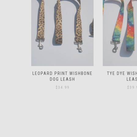
WISHBONE
TYE DYE WISHBONE DOG
PAW PRINT WI
SH
LEASH
LEA
$
39.99
$
34.