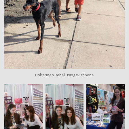
Doberman Rebel using Wishbone