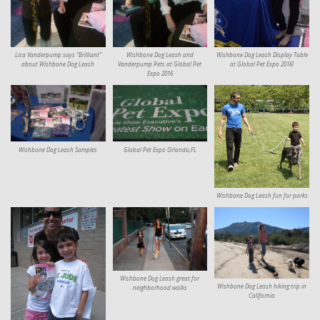
Lisa Vanderpump says “Brilliant”
Wishbone Dog Leash and
Wishbone Dog Leash Display Table
about Wishbone Dog Leash
Vanderpump Pets at Global Pet
at Global Pet Expo 2016!
Expo 2016
Wishbone Dog Leash Samples
Global Pet Expo Orlando,FL
Wishbone Dog Leash fun for parks
Wishbone Dog Leash great for
Wishbone Dog Leash hiking trip in
neighborhood walks
California