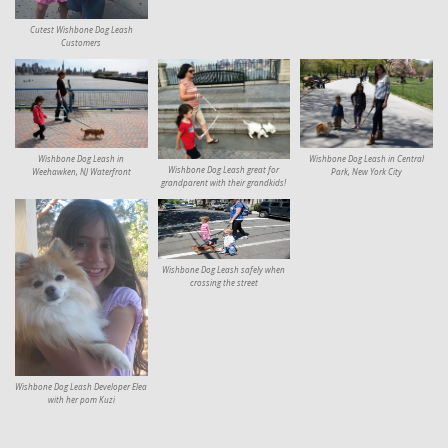
Cutest Wishbone Dog Leash
Customers
Wishbone Dog Leash in
Wishbone Dog Leash in Central
Wishbone Dog Leash great for
Weehawken, NJ Waterfront
Park, New York City
grandparent with their grandkids!
Wishbone Dog Leash safely when
crossing the street
Wishbone Dog Leash Developer Elea
with her pom Kuzi