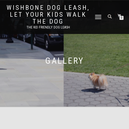
WISHBONE DOG LEASH,
LET YOUR KIDS WALK
TOGGLE
0
THE DOG
NAVIGATION
THE KID FRIENDLY DOG LEASH
GALLERY