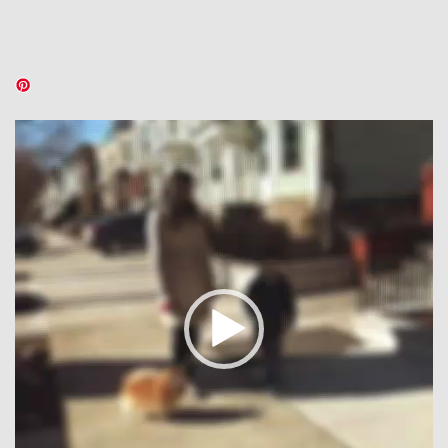
Video
Player