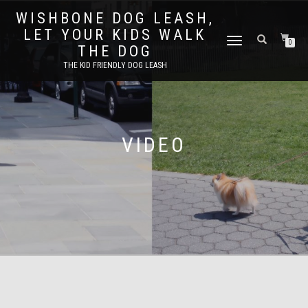
WISHBONE DOG LEASH,
LET YOUR KIDS WALK
TOGGLE
0
THE DOG
NAVIGATION
THE KID FRIENDLY DOG LEASH
VIDEO