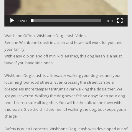
00:00
01:11
Watch the Official Wishbone Dog Leash Video!
See the Wishbone Leash in action and how it will work for you and
your family.
With easy clip on and off mini kid leashes, this dog leash is a must
have if you have little ones!
Wishbone Dog Leash is a lifesaver walking your dog around your
local neighborhood streets. Even crossing the street can be a
breeze! No more temper tantrums over walking the dog either. We
got you covered. Walking the dog never felt so easy! Keep your dog
and children safe all together. You will be the talk of the town with
this leash. Give the child the feel of walking the dog, but keeps you in
charge.
Safety is our #1 concern. Wishbone Dog Leash was developed out of