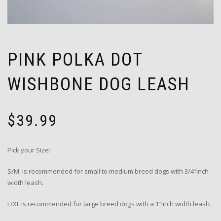
PINK POLKA DOT
WISHBONE DOG LEASH
$
39.99
Pick your Size:
S/M is recommended for small to medium breed dogs with 3/4″inch
width leash.
L/XL is recommended for large breed dogs with a 1″inch width leash.