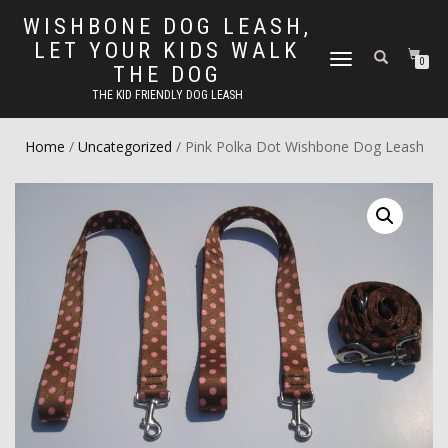
WISHBONE DOG LEASH,
LET YOUR KIDS WALK
TOGGLE
0
THE DOG
NAVIGATION
THE KID FRIENDLY DOG LEASH
Home
/
Uncategorized
/ Pink Polka Dot Wishbone Dog Leash