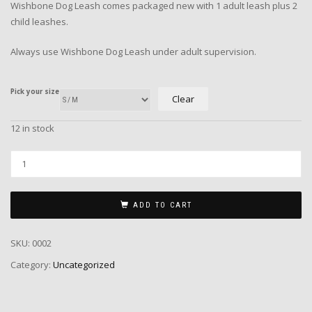
Wishbone Dog Leash comes packaged new with 1 adult leash plus 2
child leashes.
Always use Wishbone Dog Leash under adult supervision.
Pick your size
Clear
12 in stock
ADD TO CART
SKU:
0002
Category:
Uncategorized