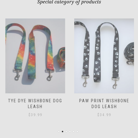
Special category of products
TYE DYE WISHBONE DOG
PAW PRINT WISHBONE
LEASH
DOG LEASH
$
39.99
$
34.99