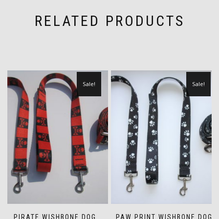
RELATED PRODUCTS
Sale!
Sale!
PIRATE WISHBONE DOG
PAW PRINT WISHBONE DOG