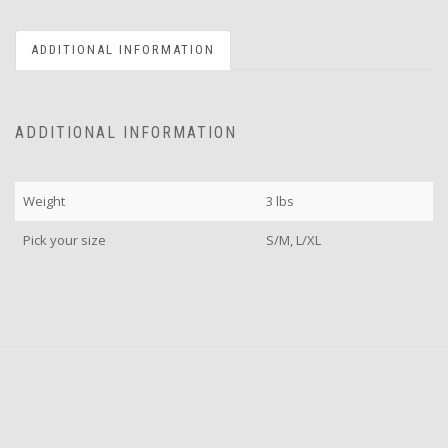
ADDITIONAL INFORMATION
ADDITIONAL INFORMATION
Weight
3 lbs
Pick your size
S/M, L/XL